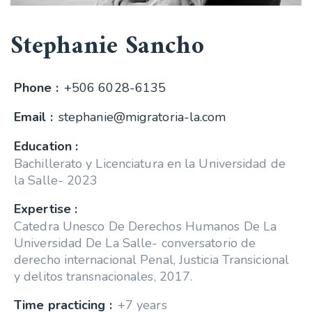
Stephanie Sancho
Phone :
+506 6028-6135
Email :
stephanie@migratoria-la.com
Education :
Bachillerato y Licenciatura en la Universidad de
la Salle- 2023
Expertise :
Catedra Unesco De Derechos Humanos De La
Universidad De La Salle- conversatorio de
derecho internacional Penal, Justicia Transicional
y delitos transnacionales, 2017.
Time practicing :
+7 years