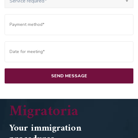
Service required*
Migratoria
Your immigration