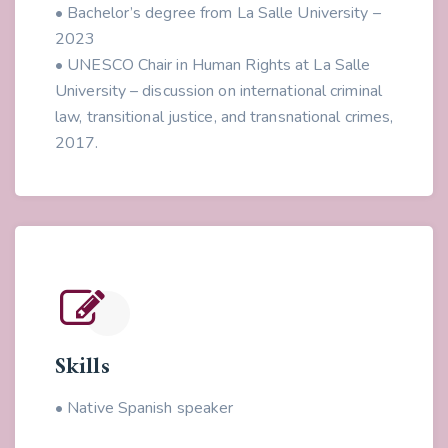
• Bachelor’s degree from La Salle University –
2023
• UNESCO Chair in Human Rights at La Salle
University – discussion on international criminal
law, transitional justice, and transnational crimes,
2017.
Skills
• Native Spanish speaker