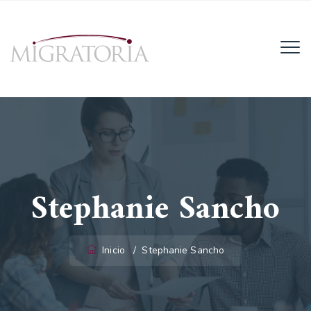
Email:
info@migratoria-la.com
Teléfono:
+506 6028-6135.
Horario:
Lun - Vie (8AM - 4PM)
Stephanie Sancho
Inicio
/
Stephanie Sancho