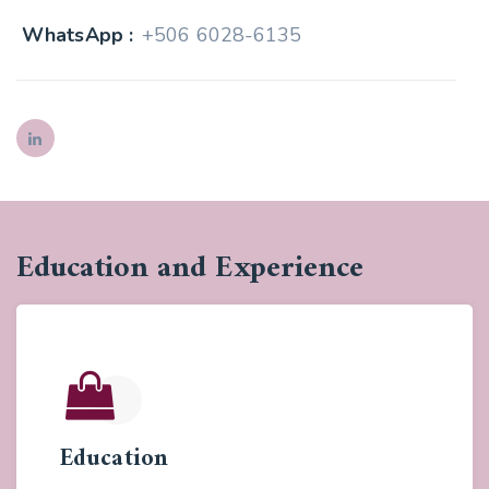
WhatsApp :
+506 6028-6135
Education and Experience
Education