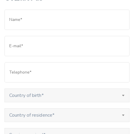
Country of birth*
Country of residence*