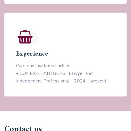
Experience
Career in law firms such as:
• CONEXA PARTNERS · Lawyer and
Independent Professional – 2024 – present
Contact us