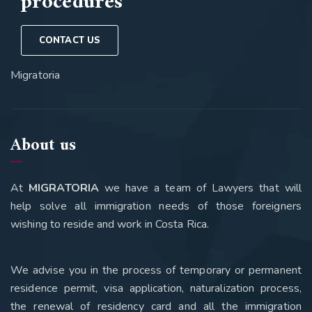
procedures
CONTACT US
Migratoria
About us
At
MIGRATORIA
we have a team of Lawyers that will
help solve all immigration needs of those foreigners
wishing to reside and work in Costa Rica.
We advise you in the process of temporary or permanent
residence permit, visa application, naturalization process,
the renewal of residency card and all the immigration