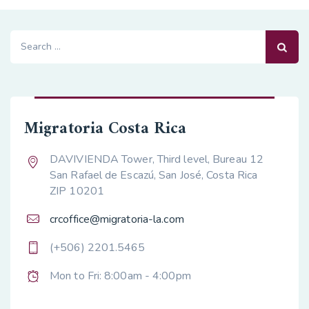
Search
for:
Migratoria Costa Rica
DAVIVIENDA Tower, Third level, Bureau 12
San Rafael de Escazú, San José, Costa Rica
ZIP 10201
crcoffice@migratoria-la.com
(+506) 2201.5465
Mon to Fri: 8:00am - 4:00pm