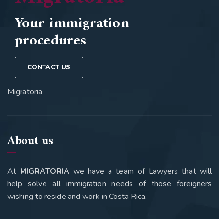
Your immigration
procedures
CONTACT US
Migratoria
About us
At
MIGRATORIA
we have a team of Lawyers that will
help solve all immigration needs of those foreigners
wishing to reside and work in Costa Rica.