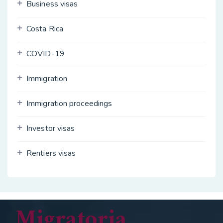
Business visas
Costa Rica
COVID-19
Immigration
Immigration proceedings
Investor visas
Rentiers visas
Migratoria