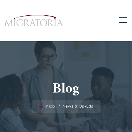
Email:
info@migratoria-la.com
Teléfono:
+506 6028-6135.
Horario:
Lun - Vie (8AM - 4PM)
Blog
Inicio
/
News & Op-Eds