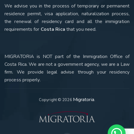
We advise you in the process of temporary or permanent
residence permit, visa application, naturalization process,
the renewal of residency card and all the immigration
requirements for
Costa Rica
that you need
.
MIGRATORIA is NOT part of the Immigration Office of
Costa Rica. We are not a government agency, we are a Law
firm. We provide legal advise through your residency
process properly.
Migratoria
Copyright © 2026
.