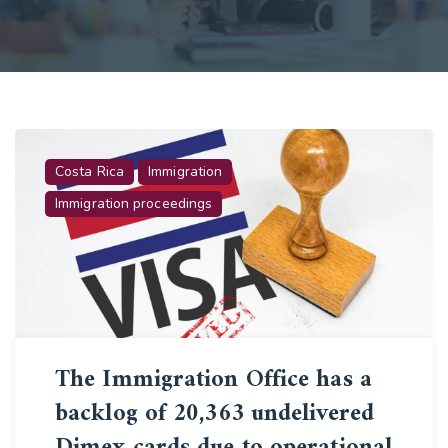
Costa Rica
Immigration
Immigration proceedings
The Immigration Office has a
backlog of 20,363 undelivered
Dimex cards due to operational