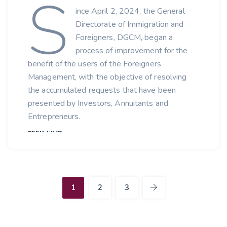
S
ince April 2, 2024, the General
Directorate of Immigration and
Foreigners, DGCM, began a
process of improvement for the
benefit of the users of the Foreigners
Management, with the objective of resolving
the accumulated requests that have been
presented by Investors, Annuitants and
Entrepreneurs.
LEER MÁS
1
2
3