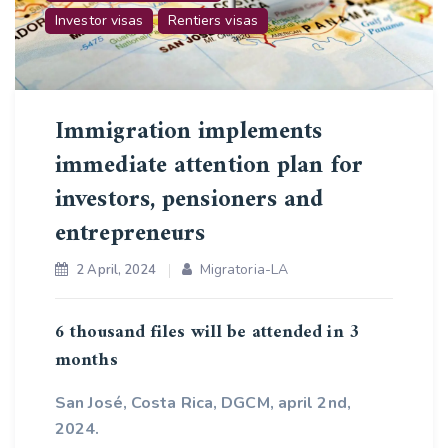
Investor visas
Rentiers visas
Immigration implements
immediate attention plan for
investors, pensioners and
entrepreneurs
Migratoria-LA
2 April, 2024
6 thousand files will be attended in 3
months
San José, Costa Rica, DGCM, april 2nd,
2024.