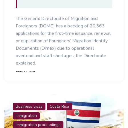
The General Directorate of Migration and
Foreigners (DGME) has a backlog of 20,363
applications for the first-time issuance, renewal,
or duplication of Foreigners’ Migration Identity
Documents (Dimex) due to operational
overload and staff shortages, the Directorate
explained.
LEER MÁS
Business visas
Costa Rica
Immigration
Immigration proceedings