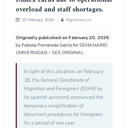
overload and staff shortages.
Migratoria-LA
25 February, 2026
Originally published on February 20, 2026
,
by Fabiola Pomareda García for SEMANARIO
UNIVERSIDAD – SEE ORIGINAL
In light of this situation, on February
18, the General Directorate of
Migration and Foreigners (DGME by
its spanish acronym) announced the
temporary simplification of
document procedures for foreigners
for a period of one year.