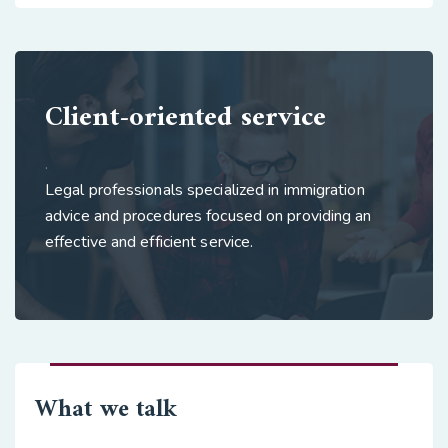
Client-oriented service
.
Legal professionals specialized in immigration
advice and procedures focused on providing an
effective and efficient service.
What we talk