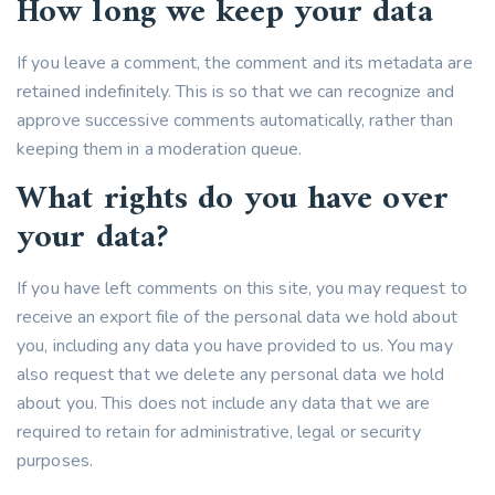
How long we keep your data
If you leave a comment, the comment and its metadata are
retained indefinitely. This is so that we can recognize and
approve successive comments automatically, rather than
keeping them in a moderation queue.
What rights do you have over
your data?
If you have left comments on this site, you may request to
receive an export file of the personal data we hold about
you, including any data you have provided to us. You may
also request that we delete any personal data we hold
about you. This does not include any data that we are
required to retain for administrative, legal or security
purposes.