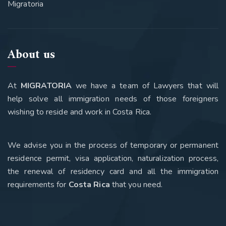
Migratoria
About us
At
MIGRATORIA
we have a team of Lawyers that will
help solve all immigration needs of those foreigners
wishing to reside and work in Costa Rica.
We advise you in the process of temporary or permanent
residence permit, visa application, naturalization process,
the renewal of residency card and all the immigration
requirements for
Costa Rica
that you need
.