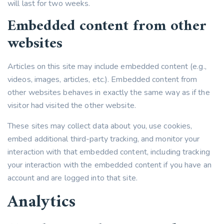
will last for two weeks.
Embedded content from other
websites
Articles on this site may include embedded content (e.g.,
videos, images, articles, etc.). Embedded content from
other websites behaves in exactly the same way as if the
visitor had visited the other website.
These sites may collect data about you, use cookies,
embed additional third-party tracking, and monitor your
interaction with that embedded content, including tracking
your interaction with the embedded content if you have an
account and are logged into that site.
Analytics