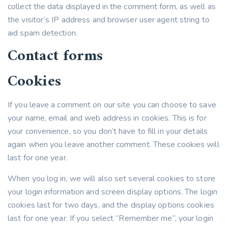
collect the data displayed in the comment form, as well as
the visitor’s IP address and browser user agent string to
aid spam detection.
Contact forms
Cookies
If you leave a comment on our site you can choose to save
your name, email and web address in cookies. This is for
your convenience, so you don’t have to fill in your details
again when you leave another comment. These cookies will
last for one year.
When you log in, we will also set several cookies to store
your login information and screen display options. The login
cookies last for two days, and the display options cookies
last for one year. If you select “Remember me”, your login