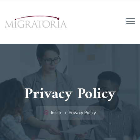
Email:
info@migratoria-la.com
Teléfono:
+506 6028-6135.
Horario:
Lun - Vie (8AM - 4PM)
Privacy Policy
Inicio
/
Privacy Policy