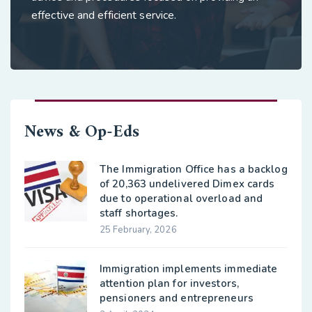
effective and efficient service.
News & Op-Eds
The Immigration Office has a backlog
of 20,363 undelivered Dimex cards
due to operational overload and
staff shortages.
25 February, 2026
Immigration implements immediate
attention plan for investors,
pensioners and entrepreneurs