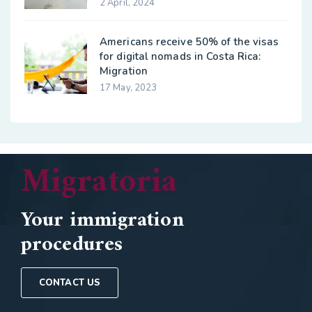
2 April, 2024
Americans receive 50% of the visas
for digital nomads in Costa Rica:
Migration
17 May, 2023
Migratoria
Your immigration
procedures
CONTACT US