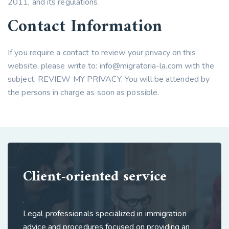
2011, and its regulations.
Contact Information
If you require a contact to review your privacy on this
website, please write to:
info@migratoria-la.com
with the
subject: REVIEW MY PRIVACY. You will be attended by
the persons in charge as soon as possible.
Client-oriented service
.
Legal professionals specialized in immigration
advice and procedures focused on providing an