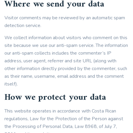
Where we send your data
Visitor comments may be reviewed by an automatic spam
detection service.
We collect information about visitors who comment on this
site because we use our anti-spam service. The information
our anti-spam collects includes the commenter’s IP
address, user agent, referrer and site URL (along with
other information directly provided by the commenter, such
as their name, username, email address and the comment
itself).
How we protect your data
This website operates in accordance with Costa Rican
regulations, Law for the Protection of the Person against
the Processing of Personal Data, Law 8968, of July 7,