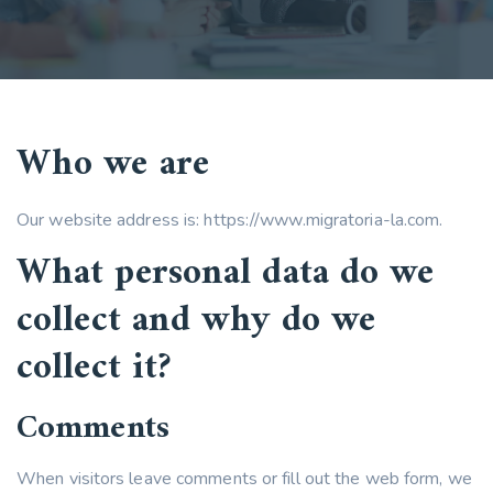
Who we are
Our website address is: https://www.migratoria-la.com.
What personal data do we
collect and why do we
collect it?
Comments
When visitors leave comments or fill out the web form, we