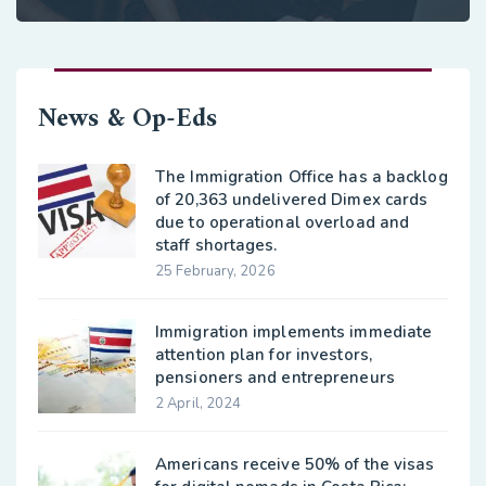
News & Op-Eds
The Immigration Office has a backlog
of 20,363 undelivered Dimex cards
due to operational overload and
staff shortages.
25 February, 2026
Immigration implements immediate
attention plan for investors,
pensioners and entrepreneurs
2 April, 2024
Americans receive 50% of the visas