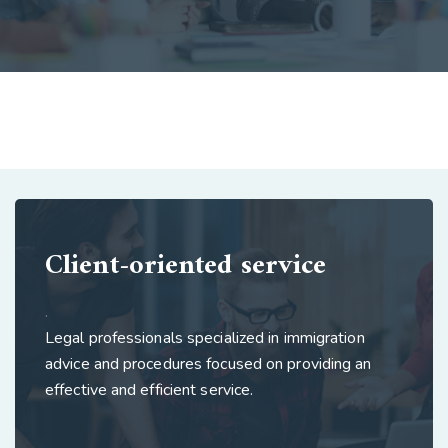
Client-oriented service
.
Legal professionals specialized in immigration
advice and procedures focused on providing an
effective and efficient service.