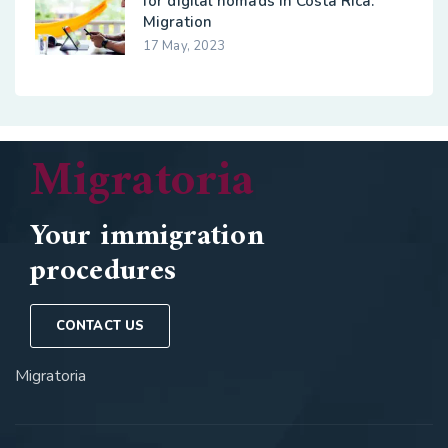
for digital nomads in Costa Rica:
Migration
17 May, 2023
Migratoria
Your immigration
procedures
CONTACT US
Migratoria