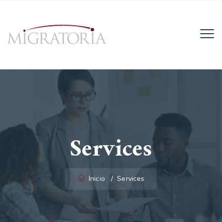
Email:
info@migratoria-la.com
Teléfono:
+506 6028-6135.
Horario:
Lun - Vie (8AM - 4PM)
Services
Inicio
/
Services