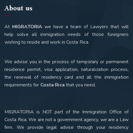
About us
At
MIGRATORIA
we have a team of Lawyers that will
help solve all immigration needs of those foreigners
wishing to reside and work in Costa Rica.
We advise you in the process of temporary or permanent
residence permit, visa application, naturalization process,
the renewal of residency card and all the immigration
requirements for
Costa Rica
that you need
.
MIGRATORIA is NOT part of the Immigration Office of
Costa Rica. We are not a government agency, we are a Law
firm. We provide legal advise through your residency