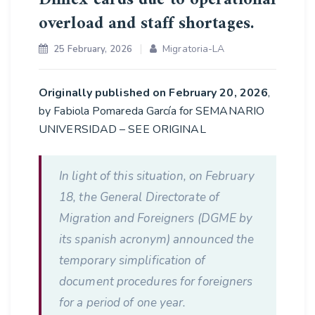
overload and staff shortages.
Migratoria-LA
25 February, 2026
Originally published on February 20, 2026
,
by Fabiola Pomareda García for SEMANARIO
UNIVERSIDAD – SEE ORIGINAL
In light of this situation, on February
18, the General Directorate of
Migration and Foreigners (DGME by
its spanish acronym) announced the
temporary simplification of
document procedures for foreigners
for a period of one year.