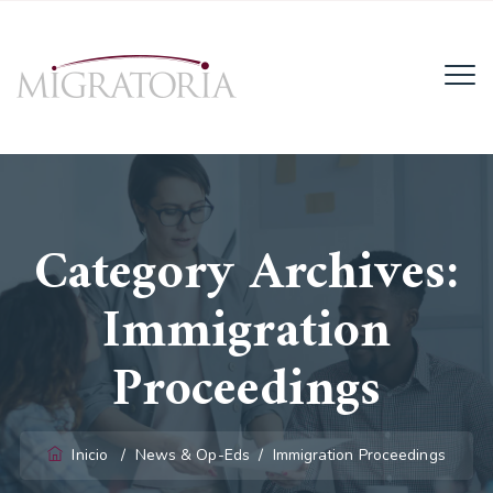
Email:
info@migratoria-la.com
Teléfono:
+506 6028-6135.
Category Archives:
Horario:
Lun - Vie (8AM - 4PM)
Immigration
Proceedings
Inicio
/
News & Op-Eds
/
Immigration Proceedings