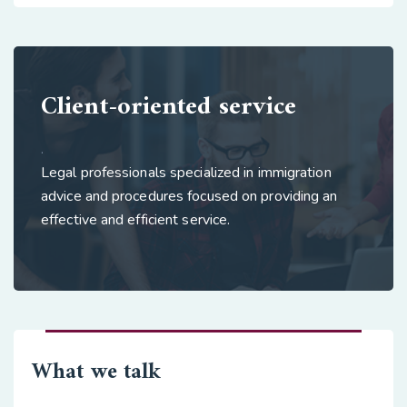
Client-oriented service
.
Legal professionals specialized in immigration
advice and procedures focused on providing an
effective and efficient service.
What we talk