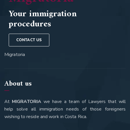
Your immigration
procedures
CONTACT US
Migratoria
About us
At
MIGRATORIA
we have a team of Lawyers that will
help solve all immigration needs of those foreigners
wishing to reside and work in Costa Rica.