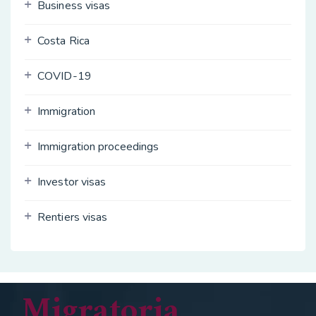
Business visas
Costa Rica
COVID-19
Immigration
Immigration proceedings
Investor visas
Rentiers visas
Migratoria