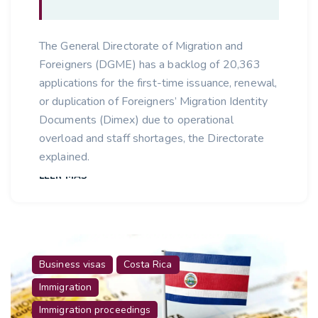
The General Directorate of Migration and
Foreigners (DGME) has a backlog of 20,363
applications for the first-time issuance, renewal,
or duplication of Foreigners’ Migration Identity
Documents (Dimex) due to operational
overload and staff shortages, the Directorate
explained.
LEER MÁS
Business visas
Costa Rica
Immigration
Immigration proceedings