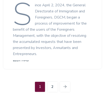
S
ince April 2, 2024, the General
Directorate of Immigration and
Foreigners, DGCM, began a
process of improvement for the
benefit of the users of the Foreigners
Management, with the objective of resolving
the accumulated requests that have been
presented by Investors, Annuitants and
Entrepreneurs.
LEER MÁS
1
2