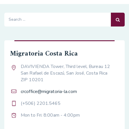
Search
for:
Migratoria Costa Rica
DAVIVIENDA Tower, Third level, Bureau 12
San Rafael de Escazú, San José, Costa Rica
ZIP 10201
crcoffice@migratoria-la.com
(+506) 2201.5465
Mon to Fri: 8:00am - 4:00pm