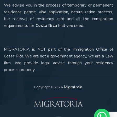
We advise you in the process of temporary or permanent
residence permit, visa application, naturalization process,
the renewal of residency card and all the immigration
requirements for
Costa Rica
that you need
.
MIGRATORIA is NOT part of the Immigration Office of
Costa Rica. We are not a government agency, we are a Law
firm. We provide legal advise through your residency
process properly.
Migratoria
Copyright © 2026
.