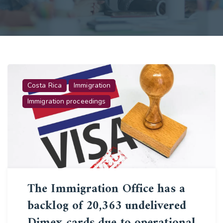
Costa Rica
Immigration
Immigration proceedings
The Immigration Office has a
backlog of 20,363 undelivered
Dimex cards due to operational