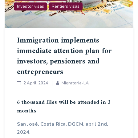
Investor visas
Rentiers visas
Immigration implements
immediate attention plan for
investors, pensioners and
entrepreneurs
Migratoria-LA
2 April, 2024
6 thousand files will be attended in 3
months
San José, Costa Rica, DGCM, april 2nd,
2024.