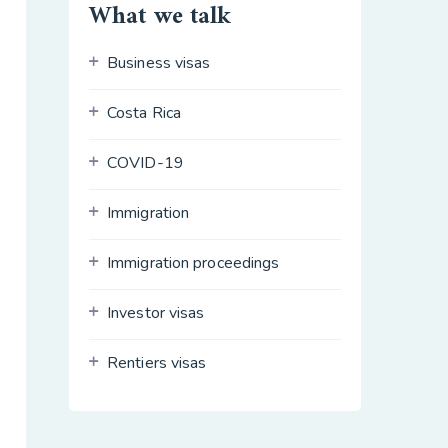
What we talk
Business visas
Costa Rica
COVID-19
Immigration
Immigration proceedings
Investor visas
Rentiers visas