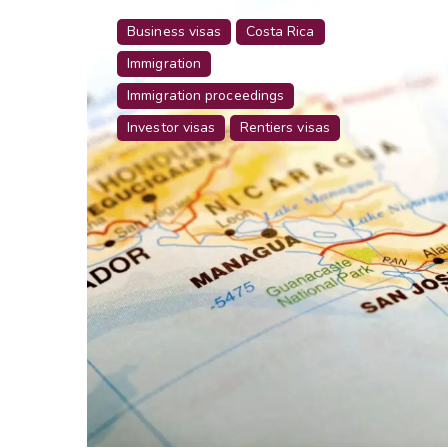
Business visas
Costa Rica
Immigration
Immigration proceedings
Investor visas
Rentiers visas