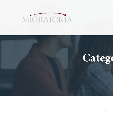
Categ