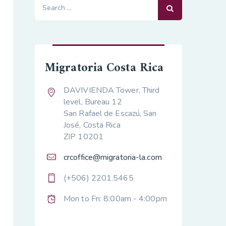
Search
for:
Migratoria Costa Rica
DAVIVIENDA Tower, Third
level, Bureau 12
San Rafael de Escazú, San
José, Costa Rica
ZIP 10201
crcoffice@migratoria-la.com
(+506) 2201.5465
Mon to Fri: 8:00am - 4:00pm