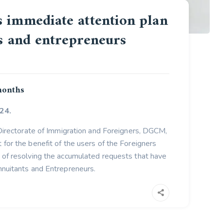
 immediate attention plan
rs and entrepreneurs
 months
24.
 Directorate of Immigration and Foreigners, DGCM,
for the benefit of the users of the Foreigners
of resolving the accumulated requests that have
nuitants and Entrepreneurs.