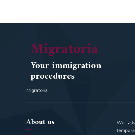
Migratoria
Your immigration
procedures
Migratoria
About us
We advi
tempora