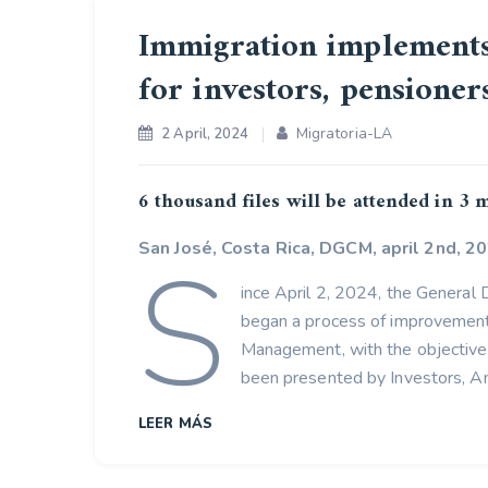
Immigration implements
for investors, pensione
Migratoria-LA
2 April, 2024
6 thousand files will be attended in 3
S
San José, Costa Rica, DGCM, april 2nd, 20
ince April 2, 2024, the General
began a process of improvement 
Management, with the objective 
been presented by Investors, An
LEER MÁS