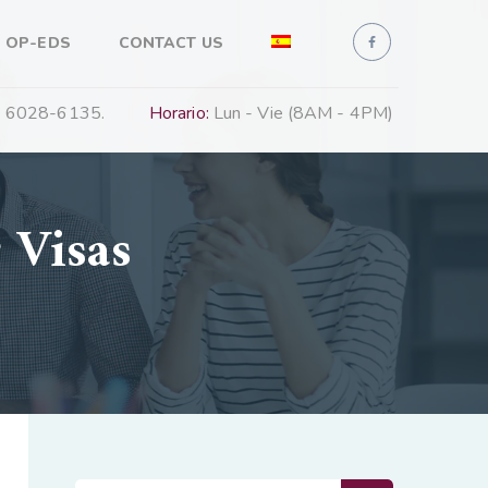
 OP-EDS
CONTACT US
 6028-6135.
Horario:
Lun - Vie (8AM - 4PM)
 Visas