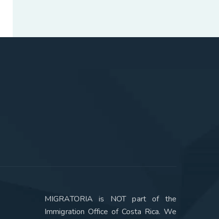
MIGRATORIA is NOT part of the
Immigration Office of Costa Rica. We