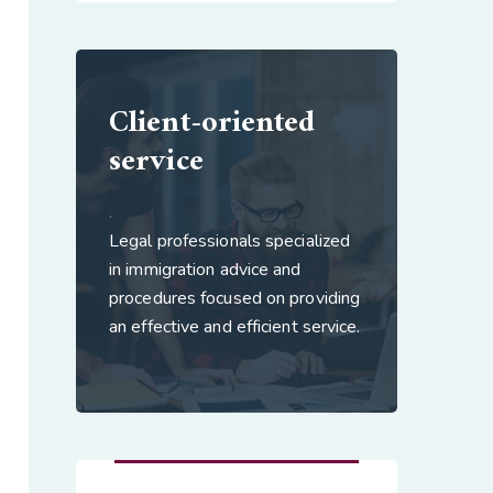
Client-oriented
service
.
Legal professionals specialized
in immigration advice and
procedures focused on providing
an effective and efficient service.