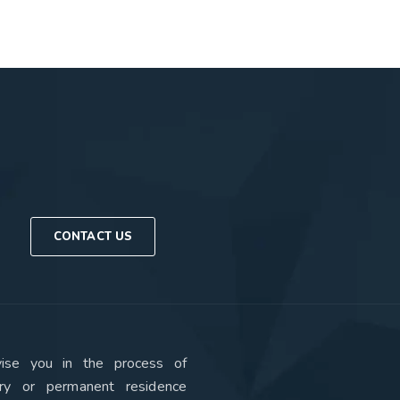
CONTACT US
se you in the process of
ry or permanent residence