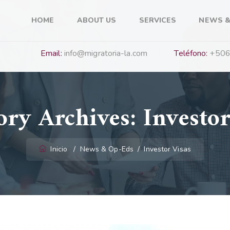
HOME
ABOUT US
SERVICES
NEWS &
Email:
info@migratoria-la.com
Teléfono:
+506
ory Archives:
Investor
Inicio
/
News & Op-Eds
/
Investor Visas